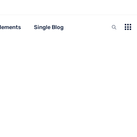
lements
Single Blog