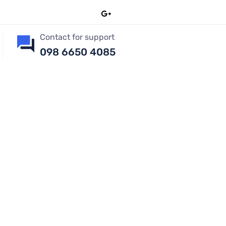
Contact for support
098 6650 4085