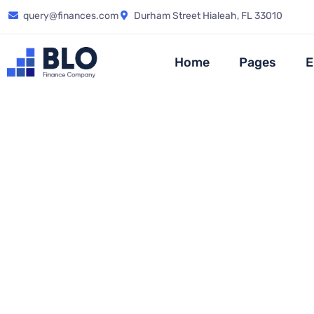
query@finances.com
Durham Street Hialeah, FL 33010
Home
Pages
E