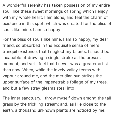
A wonderful serenity has taken possession of my entire
soul, like these sweet mornings of spring which I enjoy
with my whole heart. I am alone, and feel the charm of
existence in this spot, which was created for the bliss of
souls like mine. I am so happy
For the bliss of souls like mine. I am so happy, my dear
friend, so absorbed in the exquisite sense of mere
tranquil existence, that I neglect my talents. I should be
incapable of drawing a single stroke at the present
moment; and yet I feel that I never was a greater artist
than now. When, while the lovely valley teems with
vapour around me, and the meridian sun strikes the
upper surface of the impenetrable foliage of my trees,
and but a few stray gleams steal into
The inner sanctuary, I throw myself down among the tall
grass by the trickling stream; and, as I lie close to the
earth, a thousand unknown plants are noticed by me: