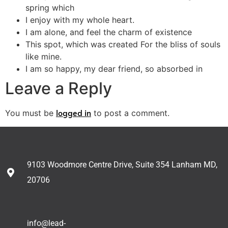
spring which
I enjoy with my whole heart.
I am alone, and feel the charm of existence
This spot, which was created For the bliss of souls
like mine.
I am so happy, my dear friend, so absorbed in
Leave a Reply
logged in
You must be
to post a comment.
9103 Woodmore Centre Drive, Suite 354 Lanham MD,
20706
info@lead-