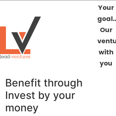
Your
goal.
Our
vent
with
you
Benefit through
Invest by your
money