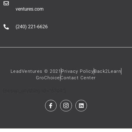
ventures.com
(240) 221-6626
LeadVentures © 2021
Privacy Policy
Back2Learn
GroChoice
Contact Center
[popup_anything id="6704"]