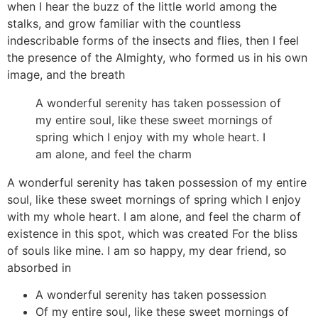
when I hear the buzz of the little world among the
stalks, and grow familiar with the countless
indescribable forms of the insects and flies, then I feel
the presence of the Almighty, who formed us in his own
image, and the breath
A wonderful serenity has taken possession of
my entire soul, like these sweet mornings of
spring which I enjoy with my whole heart. I
am alone, and feel the charm
A wonderful serenity has taken possession of my entire
soul, like these sweet mornings of spring which I enjoy
with my whole heart. I am alone, and feel the charm of
existence in this spot, which was created For the bliss
of souls like mine. I am so happy, my dear friend, so
absorbed in
A wonderful serenity has taken possession
Of my entire soul, like these sweet mornings of