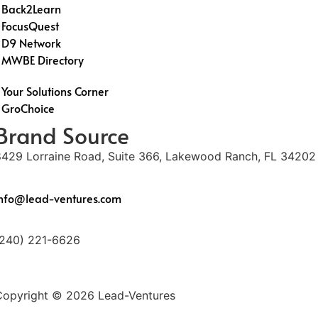
Back2Learn
FocusQuest
D9 Network
MWBE Directory
Your Solutions Corner
GroChoice
Brand Source
8429 Lorraine Road, Suite 366, Lakewood Ranch, FL 34202
info@lead-ventures.com
(240) 221-6626
Copyright © 2026 Lead-Ventures