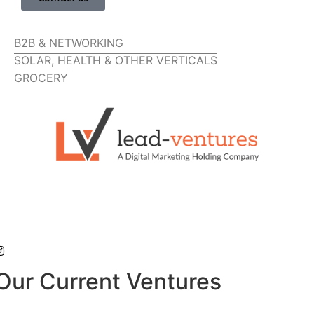
B2B & NETWORKING
SOLAR, HEALTH & OTHER VERTICALS
GROCERY
Our Current Ventures