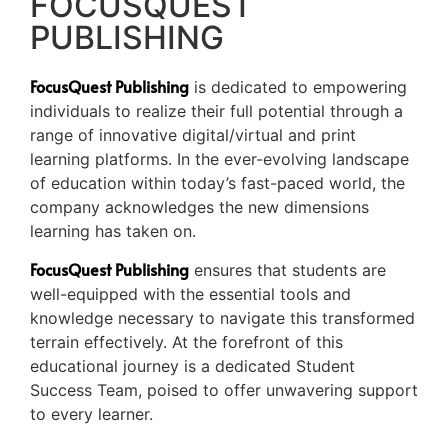
FOCUSQUEST
PUBLISHING
FocusQuest Publishing
is dedicated to empowering
individuals to realize their full potential through a
range of innovative digital/virtual and print
learning platforms. In the ever-evolving landscape
of education within today’s fast-paced world, the
company acknowledges the new dimensions
learning has taken on.
FocusQuest Publishing
ensures that students are
well-equipped with the essential tools and
knowledge necessary to navigate this transformed
terrain effectively. At the forefront of this
educational journey is a dedicated Student
Success Team, poised to offer unwavering support
to every learner.