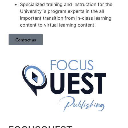
Specialized training and instruction for the
University´s program experts in the all
important transition from in-class learning
content to virtual learning content
Contact us