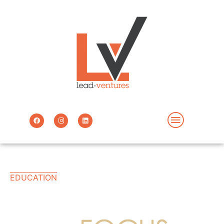
EDUCATION