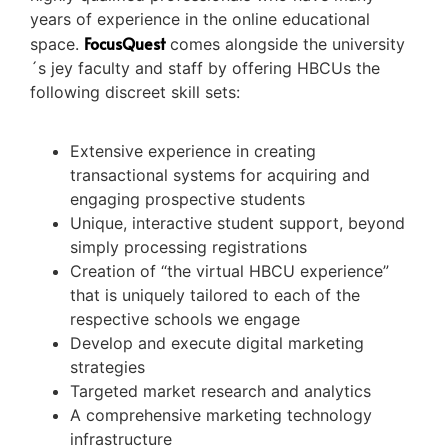
years of experience in the online educational
FocusQuest
space.
comes alongside the university
´s jey faculty and staff by offering HBCUs the
following discreet skill sets:
Extensive experience in creating
transactional systems for acquiring and
engaging prospective students
Unique, interactive student support, beyond
simply processing registrations
Creation of “the virtual HBCU experience”
that is uniquely tailored to each of the
respective schools we engage
Develop and execute digital marketing
strategies
Targeted market research and analytics
A comprehensive marketing technology
infrastructure