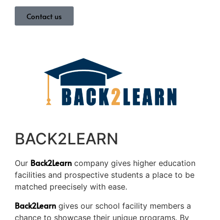
Contact us
BACK2LEARN
Back2Learn
Our
company gives higher education
facilities and prospective students a place to be
matched preecisely with ease.
Back2Learn
gives our school facility members a
chance to showcase their unique programs. By