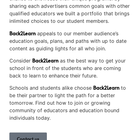
sharing each advertisers common goals with other
qualified educators we built a portfolio that brings
inlimited choices to our student members.
Back2Learn
appeals to our member audience’s
education goals, plans, and paths with up to date
content as guiding lights for all who join.
Back2Learn
Consider
as the best way to get your
school in front of the students who are coming
back to learn to enhance their future.
Back2Learn
Schools and students alike choose
to
be their partner to light the path for a better
tomorrow. Find out how to join or growing
community of educators and education bound
individuals today.
Contact us