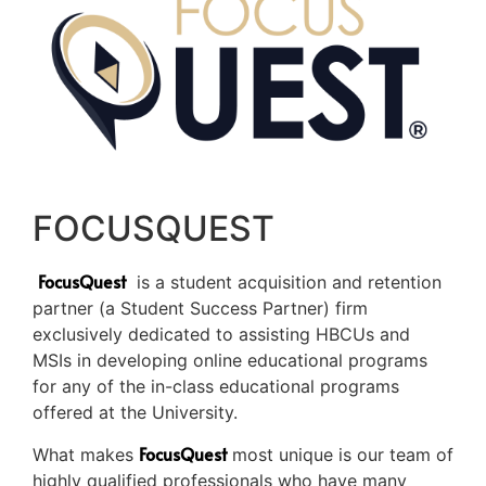
FOCUSQUEST
FocusQuest
is a student acquisition and retention
partner (a Student Success Partner) firm
exclusively dedicated to assisting HBCUs and
MSIs in developing online educational programs
for any of the in-class educational programs
offered at the University.
FocusQuest
What makes
most unique is our team of
highly qualified professionals who have many