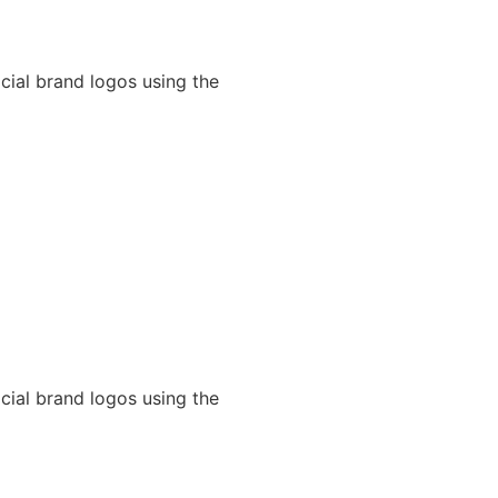
cial brand logos using the
cial brand logos using the