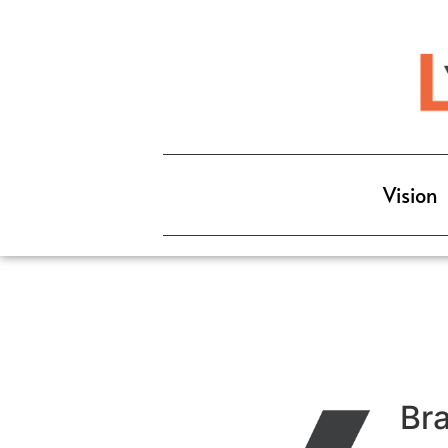
Vision
Br