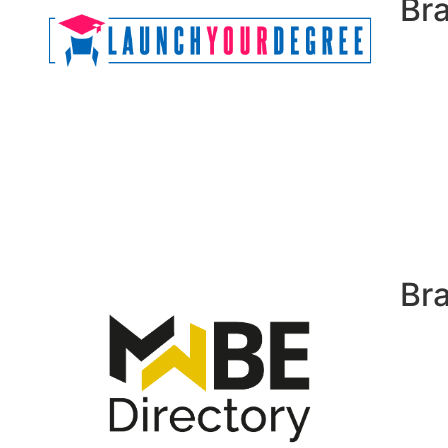
Br
Br