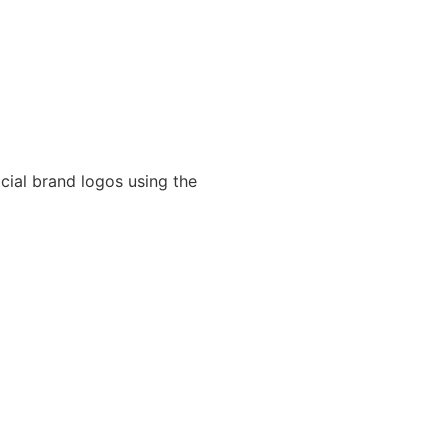
cial brand logos using the