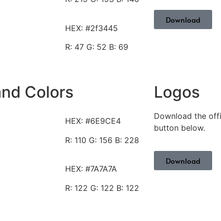
Download
HEX: #2f3445
R: 47
G: 52 B: 69
and Colors
Logos
Download the offi
HEX: #6E9CE4
button below.
R: 110
G: 156 B: 228
Download
HEX: #7A7A7A
R: 122
G: 122 B: 122