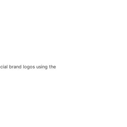
cial brand logos using the