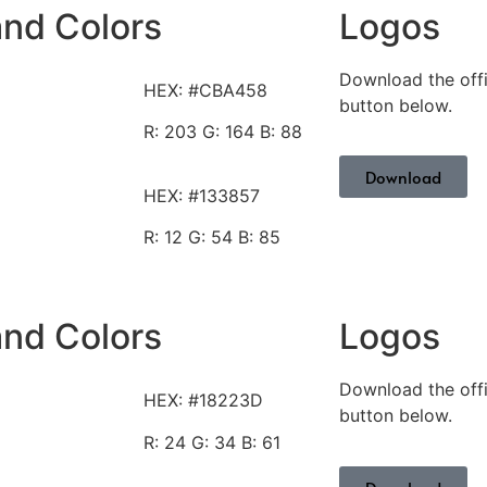
and Colors
Logos
Download the offi
HEX: #CBA458
button below.
R: 203
G: 164 B: 88
Download
HEX: #133857
R: 12
G: 54 B: 85
and Colors
Logos
Download the offi
HEX: #18223D
button below.
R: 24
G: 34 B: 61