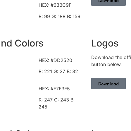
Download
HEX: #63BC9F
R: 99
G: 188 B: 159
and Colors
Logos
Download the offi
HEX: #DD2520
button below.
R: 221
G: 37 B: 32
Download
HEX: #F7F3F5
R: 247
G: 243 B:
245