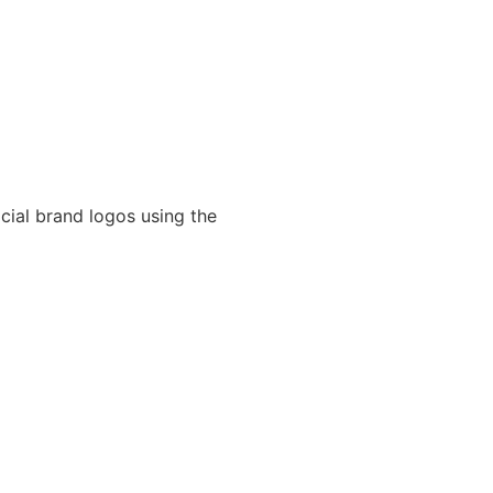
cial brand logos using the