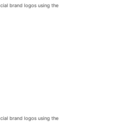
cial brand logos using the
cial brand logos using the