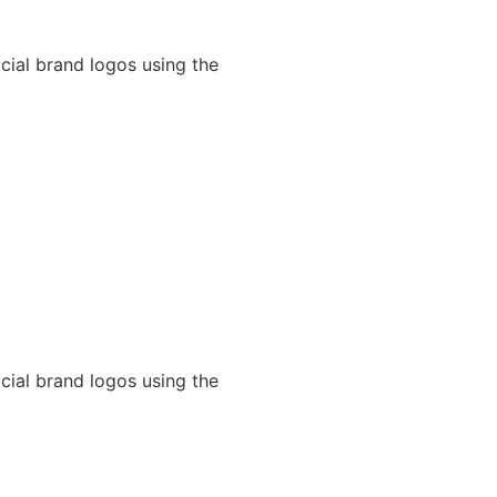
cial brand logos using the
cial brand logos using the