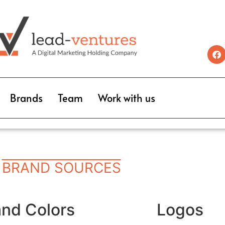
Brands
Team
Work with us
BRAND SOURCES
and Colors
Logos