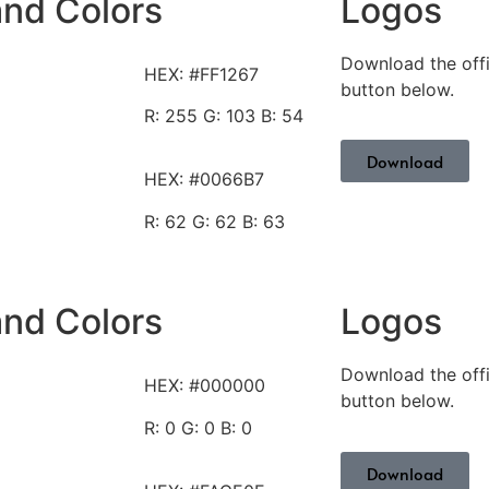
and Colors
Logos
Download the offi
HEX: #FF1267
button below.
R: 255
G: 103 B: 54
Download
HEX:
#0066B7
R: 62
G: 62 B: 63
and Colors
Logos
Download the offi
HEX: #000000
button below.
R: 0
G: 0 B: 0
Download