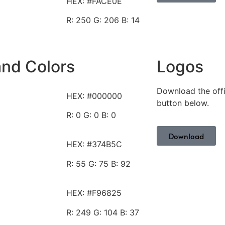
HEX: #FACE0E
R: 250
G: 206 B: 14
and Colors
Logos
Download the offi
HEX: #000000
button below.
R: 0
G: 0 B: 0
Download
HEX: #374B5C
R: 55
G: 75 B: 92
HEX: #F96825
R: 249
G: 104 B: 37