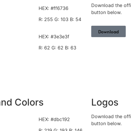
Download the offi
HEX: #ff6736
button below.
R: 255
G: 103 B: 54
Download
HEX: #3e3e3f
R: 62
G: 62 B: 63
and Colors
Logos
Download the offi
HEX: #dbc192
button below.
R: 219
G: 193 B: 146