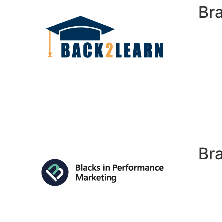
Br
Br